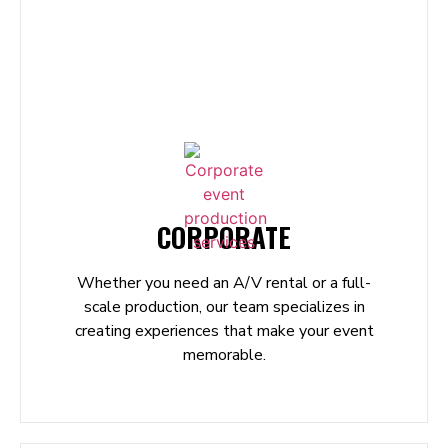
CORPORATE
Whether you need an A/V rental or a full-
scale production, our team specializes in
creating experiences that make your event
memorable.