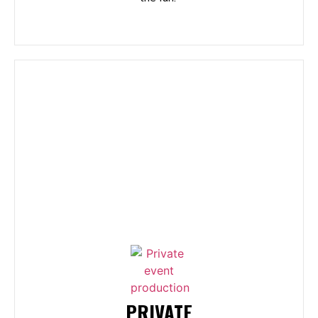
PRIVATE