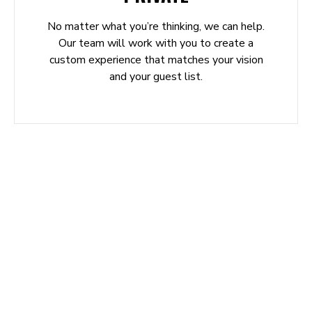
No matter what you’re thinking, we can help.
Our team will work with you to create a
custom experience that matches your vision
and your guest list.
REVIEWS