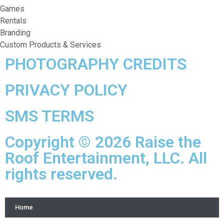
Games
Rentals
Branding
Custom Products & Services
PHOTOGRAPHY CREDITS
PRIVACY POLICY
SMS TERMS
Copyright © 2026 Raise the
Roof Entertainment, LLC. All
rights reserved.
Home