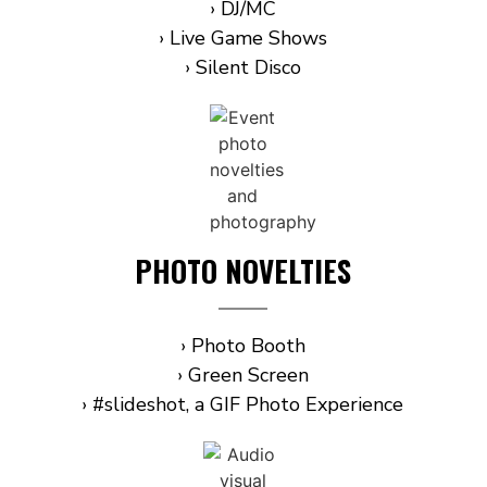
› DJ/MC
› Live Game Shows
› Silent Disco
PHOTO NOVELTIES
› Photo Booth
› Green Screen
› #slideshot, a GIF Photo Experience