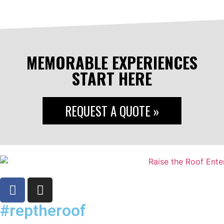
MEMORABLE EXPERIENCES
START HERE
REQUEST A QUOTE »
#reptheroof