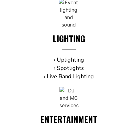
LIGHTING
› Uplighting
› Spotlights
› Live Band Lighting
ENTERTAINMENT