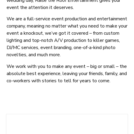
wedding day, Raise the Roof Entertainment gives your
event the attention it deserves.
We are a full-service event production and entertainment
company, meaning no matter what you need to make your
event a knockout, we’ve got it covered – from custom
lighting and top-notch A/V production to killer games,
DJ/MC services, event branding, one-of-a-kind photo
novelties, and much more.
We work with you to make any event – big or small – the
absolute best experience, leaving your friends, family, and
co-workers with stories to tell for years to come.