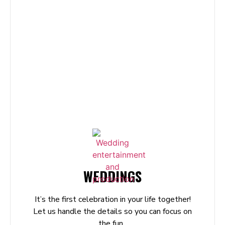
WEDDINGS
It’s the first celebration in your life together!
Let us handle the details so you can focus on
the fun.