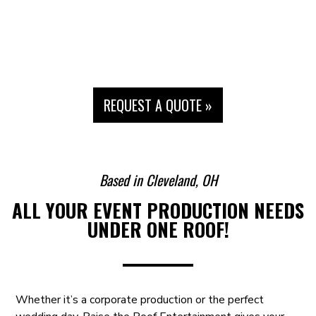
REQUEST A QUOTE »
Raise your event to the next level!
Based in Cleveland, OH
A LEADING EVENT PRODUCTION &
ALL YOUR EVENT PRODUCTION NEEDS
ENTERTAINMENT COMPANY
UNDER ONE ROOF!
Whether it’s a corporate production or the perfect