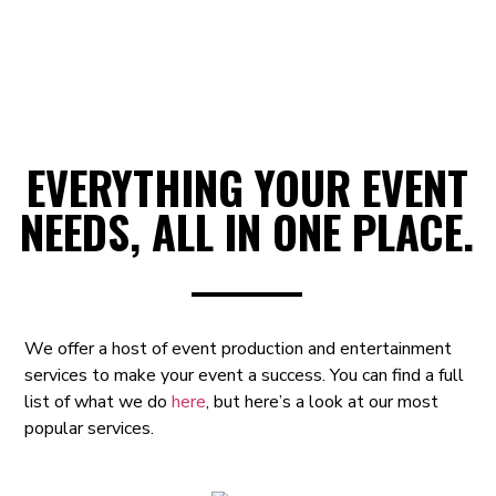
EVERYTHING YOUR EVENT
NEEDS, ALL IN ONE PLACE.
We offer a host of event production and entertainment
services to make your event a success.
You can find a full
list of what we do
here
, but here’s a look at our most
popular services.