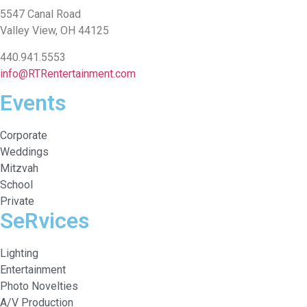
5547 Canal Road
Valley View, OH 44125
440.941.5553
info@RTRentertainment.com
Events
Corporate
Weddings
Mitzvah
School
Private
SeRvices
Lighting
Entertainment
Photo Novelties
A/V Production