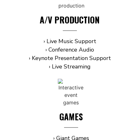
A/V PRODUCTION
› Live Music Support
› Conference Audio
› Keynote Presentation Support
› Live Streaming
GAMES
› Giant Games