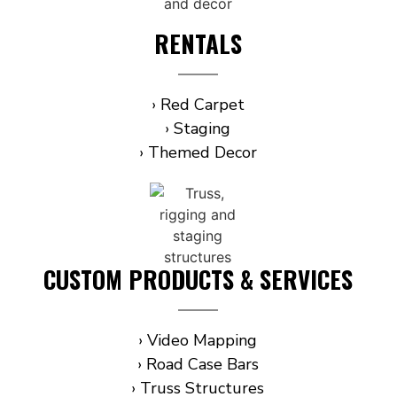
RENTALS
› Red Carpet
› Staging
› Themed Decor
CUSTOM PRODUCTS & SERVICES
› Video Mapping
› Road Case Bars
› Truss Structures