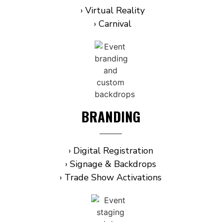
› Virtual Reality
› Carnival
BRANDING
› Digital Registration
› Signage & Backdrops
› Trade Show Activations