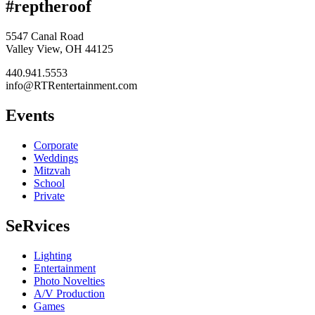
#reptheroof
5547 Canal Road
Valley View, OH 44125
440.941.5553
info@RTRentertainment.com
Events
Corporate
Weddings
Mitzvah
School
Private
SeRvices
Lighting
Entertainment
Photo Novelties
A/V Production
Games