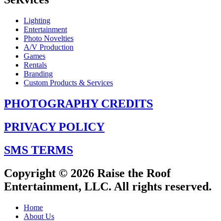
Lighting
Entertainment
Photo Novelties
A/V Production
Games
Rentals
Branding
Custom Products & Services
PHOTOGRAPHY CREDITS
PRIVACY POLICY
SMS TERMS
Copyright © 2026 Raise the Roof
Entertainment, LLC. All rights reserved.
Home
About Us