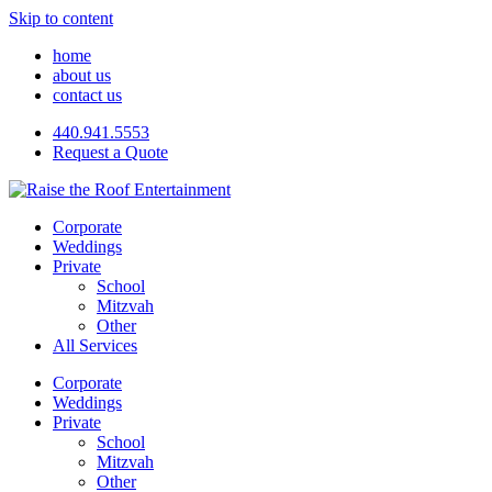
Skip to content
home
about us
contact us
440.941.5553
Request a Quote
Corporate
Weddings
Private
School
Mitzvah
Other
All Services
Corporate
Weddings
Private
School
Mitzvah
Other