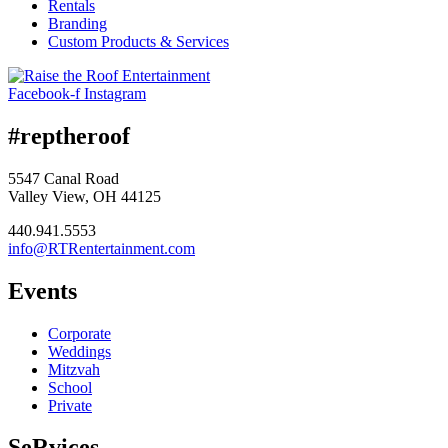
Rentals
Branding
Custom Products & Services
Facebook-f
Instagram
#reptheroof
5547 Canal Road
Valley View, OH 44125
440.941.5553
info@RTRentertainment.com
Events
Corporate
Weddings
Mitzvah
School
Private
SeRvices