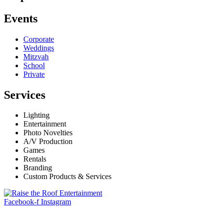
Events
Corporate
Weddings
Mitzvah
School
Private
Services
Lighting
Entertainment
Photo Novelties
A/V Production
Games
Rentals
Branding
Custom Products & Services
Facebook-f
Instagram