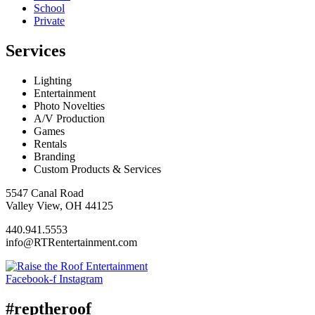
School
Private
Services
Lighting
Entertainment
Photo Novelties
A/V Production
Games
Rentals
Branding
Custom Products & Services
5547 Canal Road
Valley View, OH 44125
440.941.5553
info@RTRentertainment.com
Facebook-f
Instagram
#reptheroof