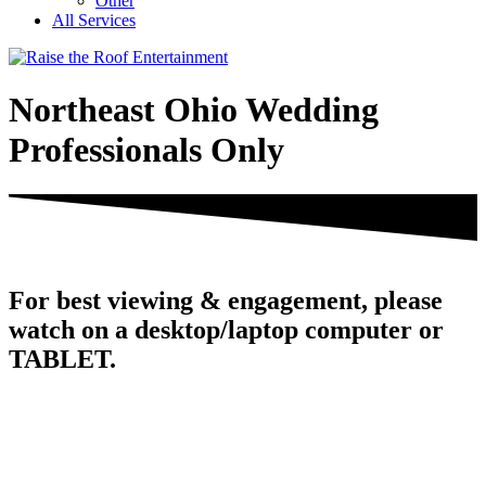
Other
All Services
Northeast Ohio Wedding
Professionals Only
For best viewing & engagement, please
watch on a desktop/laptop computer or
TABLET.