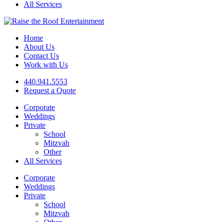
All Services
Home
About Us
Contact Us
Work with Us
440.941.5553
Request a Quote
Corporate
Weddings
Private
School
Mitzvah
Other
All Services
Corporate
Weddings
Private
School
Mitzvah