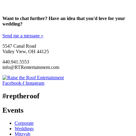
Want to chat further? Have an idea that you'd love for your
wedding?
Send me a message »
5547 Canal Road
Valley View, OH 44125
440.941.5553
info@RTRentertainment.com
Facebook-f
Instagram
#reptheroof
Events
Corporate
Weddings
Mitzvah