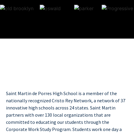
Saint Martin de Porres High School is a member of the
nationally recognized Cristo Rey Network, a network of 37
innovative high schools across 24 states. Saint Martin
partners with over 130 local organizations that are
committed to educating our students through the
Corporate Work Study Program. Students work one day a