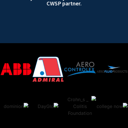
CWSP partner.