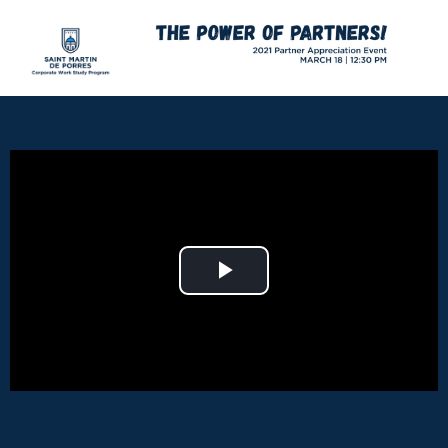
Play Video