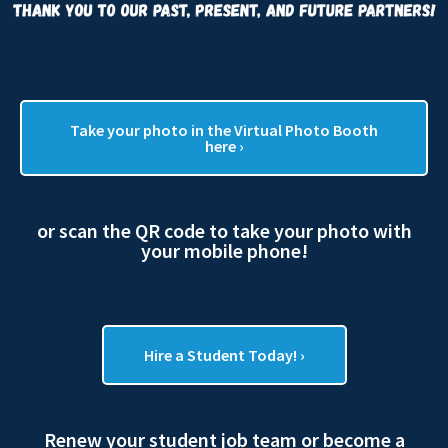
Take your photo in the Virtual Photo Booth
here ›
or scan the QR code to take your photo with
your mobile phone!
Hire a Student Today! ›
Renew your student job team or become a