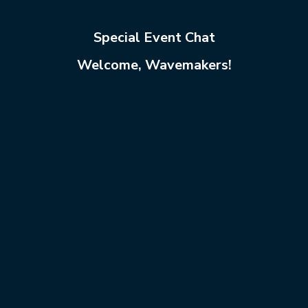
Special Event Chat
Welcome, Wavemakers!