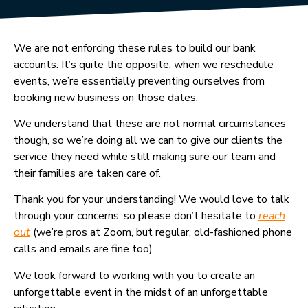
We are not enforcing these rules to build our bank
accounts. It’s quite the opposite: when we reschedule
events, we’re essentially preventing ourselves from
booking new business on those dates.
We understand that these are not normal circumstances
though, so we’re doing all we can to give our clients the
service they need while still making sure our team and
their families are taken care of.
Thank you for your understanding! We would love to talk
through your concerns, so please don’t hesitate to
reach
out
(we’re pros at Zoom, but regular, old-fashioned phone
calls and emails are fine too).
We look forward to working with you to create an
unforgettable event in the midst of an unforgettable