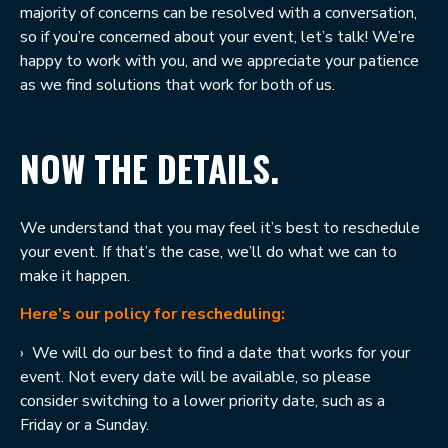
majority of concerns can be resolved with a conversation,
so if you’re concerned about your event, let’s talk! We’re
happy to work with you, and we appreciate your patience
as we find solutions that work for both of us.
NOW THE DETAILS.
We understand that you may feel it’s best to reschedule
your event. If that’s the case, we’ll do what we can to
make it happen.
Here’s our policy for rescheduling:
›
We will do our best to find a date that works for your
event. Not every date will be available, so please
consider switching to a lower priority date, such as a
Friday or a Sunday.