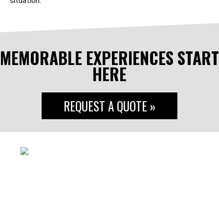
situation.
MEMORABLE EXPERIENCES START
HERE
REQUEST A QUOTE »
#reptheroof
5547 Canal Road
Valley View, OH 44125
440.941.5553
info@RTRentertainment.com