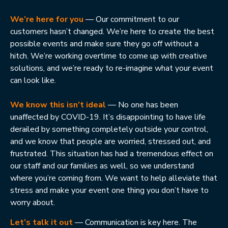
We’re here for you
— Our commitment to our
customers hasn’t changed. We’re here to create the best
possible events and make sure they go off without a
hitch. We’re working overtime to come up with creative
solutions, and we’re ready to re-imagine what your event
can look like.
We know this isn’t ideal
— No one has been
unaffected by COVID-19. It’s disappointing to have life
derailed by something completely outside your control,
and we know that people are worried, stressed out, and
frustrated. This situation has had a tremendous effect on
our staff and our families as well, so we understand
where you’re coming from. We want to help alleviate that
stress and make your event one thing you don’t have to
worry about.
Let’s talk it out
— Communication is key here. The