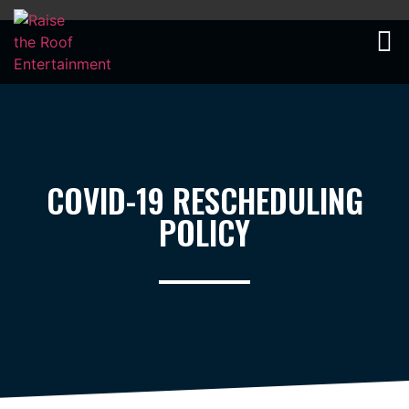
COVID-19
Rescheduling Policy
COVID-19 RESCHEDULING
POLICY