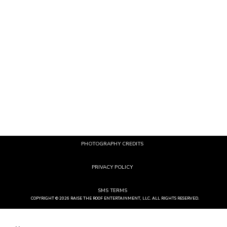
EVENTS
SERVICES
Corporate
Lighting
Weddings
Entertainment
Mitzvah
Photo Novelties
School
A/V Production
Private
Games
Rentals
Branding
Custom Products & Services
PHOTOGRAPHY CREDITS
PRIVACY POLICY
SMS TERMS
COPYRIGHT © 2026 RAISE THE ROOF ENTERTAINMENT, LLC. ALL RIGHTS RESERVED.