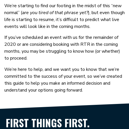
We’re starting to find our footing in the midst of this “new
normal” (
are you tired of that phrase yet?
), but even though
life is starting to resume, it’s difficult to predict what live
events will look like in the coming months.
If you’ve scheduled an event with us for the remainder of
2020 or are considering booking with RTR in the coming
months, you may be struggling to know how (or whether)
to proceed.
We’re here to help, and we want you to know that we’re
committed to the success of your event, so we’ve created
this guide to help you make an informed decision and
understand your options going forward.
FIRST THINGS FIRST.