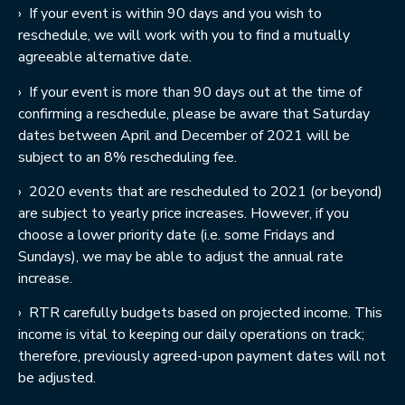
›
If your event is within 90 days and you wish to
reschedule, we will work with you to find a mutually
agreeable alternative date.
›
If your event is more than 90 days out at the time of
confirming a reschedule, please be aware that Saturday
dates between April and December of 2021 will be
subject to an 8% rescheduling fee.
›
2020 events that are rescheduled to 2021 (or beyond)
are subject to yearly price increases. However, if you
choose a lower priority date (i.e. some Fridays and
Sundays), we may be able to adjust the annual rate
increase.
›
RTR carefully budgets based on projected income. This
income is vital to keeping our daily operations on track;
therefore, previously agreed-upon payment dates will not
be adjusted.